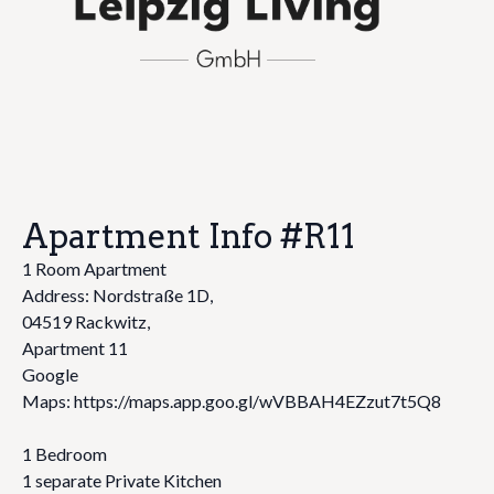
Apartment Info #R11
1 Room Apartment
Address: Nordstraße 1D,
04519 Rackwitz,
Apartment 11
Google
Maps: https://maps.app.goo.gl/wVBBAH4EZzut7t5Q8
1 Bedroom
1 separate Private Kitchen