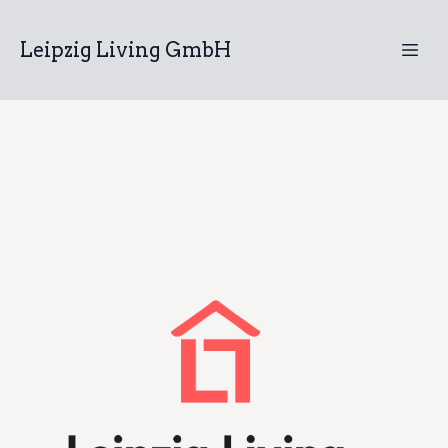
Leipzig Living GmbH