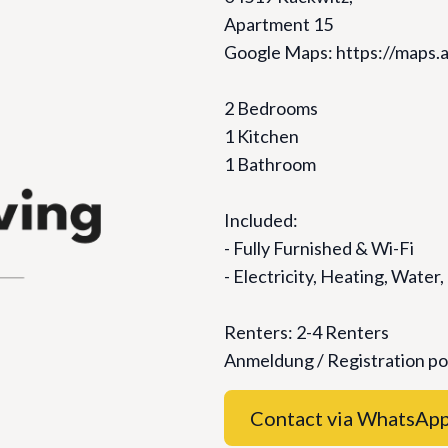
Apartment 15
Google Maps: https://map
2 Bedrooms
1 Kitchen
1 Bathroom
Included:
- Fully Furnished & ⁠Wi-Fi
- ⁠Electricity, Heating, Water,
Renters: 2-4 Renters
Anmeldung / Registration po
Contact via WhatsAp