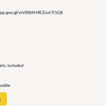
s.app.goo.gl/wVBBAH4EZzut7t5Q8
 etc. included
ssible
p