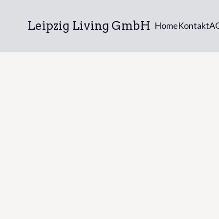
Leipzig Living GmbH
Home
Kontakt
A