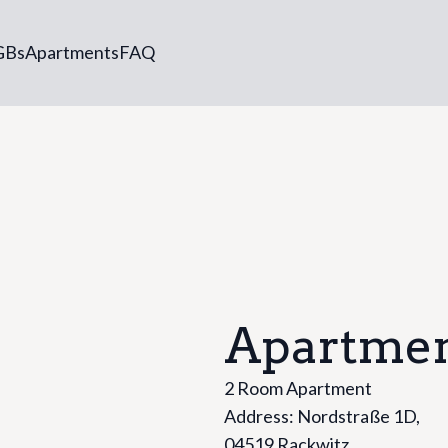
GBs
Apartments
FAQ
Apartmen
2 Room Apartment
Address: Nordstraße 1D,
04519 Rackwitz,