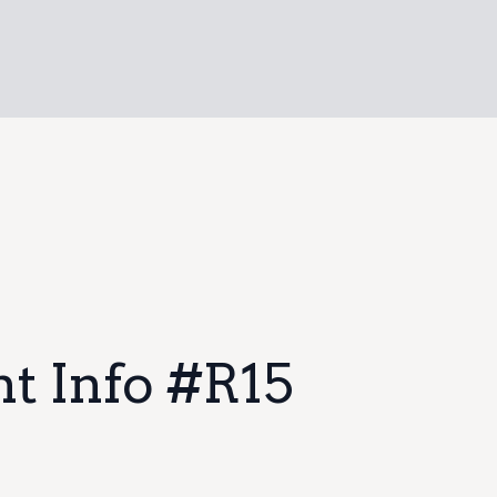
t Info #R15