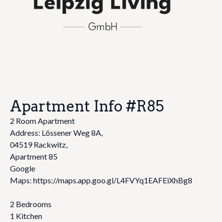
Apartment Info #R85
2 Room Apartment
Address: Lössener Weg 8A,
04519 Rackwitz,
Apartment 85
Google
Maps: https://maps.app.goo.gl/L4FVYq1EAFEiXhBg8
2 Bedrooms
1 Kitchen