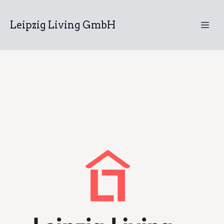
Leipzig Living GmbH