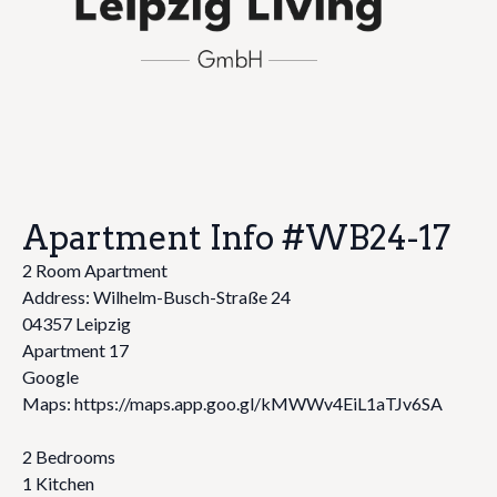
Apartment Info #WB24-17
2 Room Apartment
Address: Wilhelm-Busch-Straße 24
04357 Leipzig
Apartment 17
Google
Maps: https://maps.app.goo.gl/kMWWv4EiL1aTJv6SA
2 Bedrooms
1 Kitchen