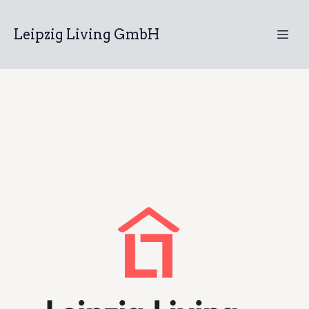
Leipzig Living GmbH